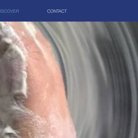
ISCOVER
CONTACT