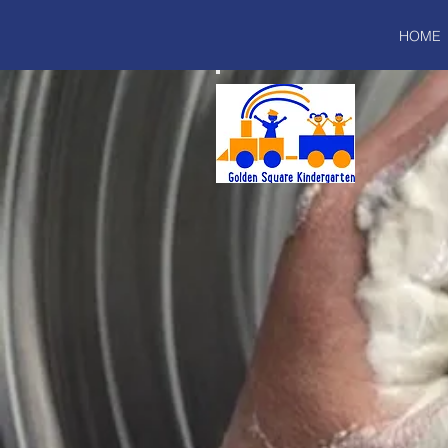
HOME
I'm a paragraph. Click here to add y