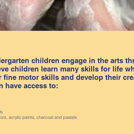
rgarten children engage in the arts t
e children learn many skills for life wh
 fine motor skills and develop their crea
n have access to:
ls
lors, acrylic paints, charcoal and pastels