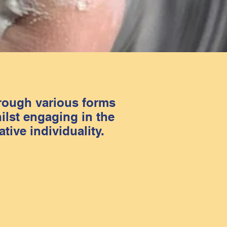
hrough various forms
ilst engaging in the
tive individuality.