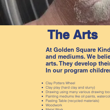
The Arts
At Golden Square Kinde
and mediums. We believ
arts. They develop their
In our program childre
Clay Potters Wheel
Clay play (hard clay and slurry)
Drawing using many various drawing too
Painting mediums like oil paints, waterco
Pasting Table (recycled materials)
Woodwork
Metal Work