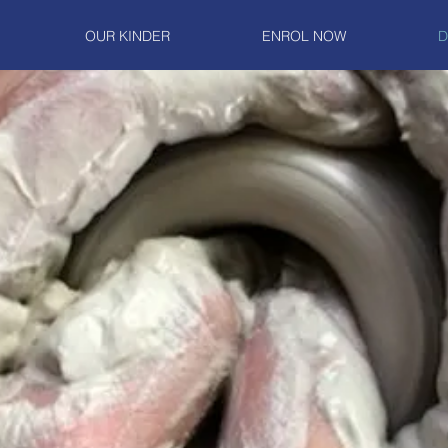
OUR KINDER
ENROL NOW
D
our own text and edit me. It's easy.