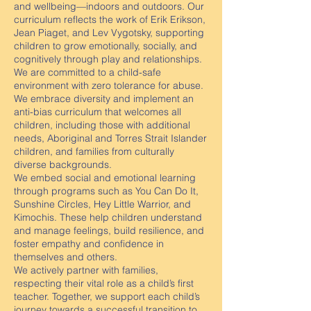
and wellbeing—indoors and outdoors. Our
curriculum reflects the work of Erik Erikson,
Jean Piaget, and Lev Vygotsky, supporting
children to grow emotionally, socially, and
cognitively through play and relationships.
We are committed to a child-safe
environment with zero tolerance for abuse.
We embrace diversity and implement an
anti-bias curriculum that welcomes all
children, including those with additional
needs, Aboriginal and Torres Strait Islander
children, and families from culturally
diverse backgrounds.
We embed social and emotional learning
through programs such as You Can Do It,
Sunshine Circles, Hey Little Warrior, and
Kimochis. These help children understand
and manage feelings, build resilience, and
foster empathy and confidence in
themselves and others.
We actively partner with families,
respecting their vital role as a child’s first
teacher. Together, we support each child’s
journey towards a successful transition to