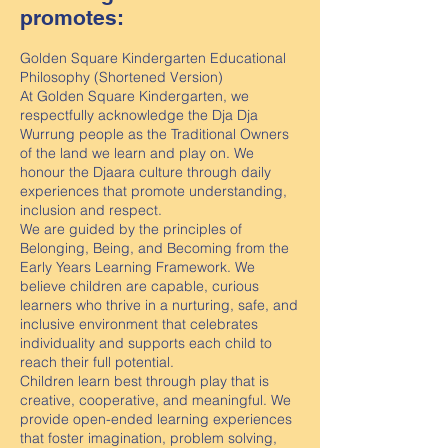
promotes:
Golden Square Kindergarten Educational
Philosophy (Shortened Version)
At Golden Square Kindergarten, we
respectfully acknowledge the Dja Dja
Wurrung people as the Traditional Owners
of the land we learn and play on. We
honour the Djaara culture through daily
experiences that promote understanding,
inclusion and respect.
We are guided by the principles of
Belonging, Being, and Becoming from the
Early Years Learning Framework. We
believe children are capable, curious
learners who thrive in a nurturing, safe, and
inclusive environment that celebrates
individuality and supports each child to
reach their full potential.
Children learn best through play that is
creative, cooperative, and meaningful. We
provide open-ended learning experiences
that foster imagination, problem solving,