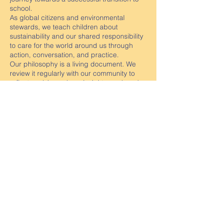
school.
As global citizens and environmental
stewards, we teach children about
sustainability and our shared responsibility
to care for the world around us through
action, conversation, and practice.
Our philosophy is a living document. We
review it regularly with our community to
reflect evolving values, insights, and goals
for our children’s learning and growth.
Preview our Centre Philosophy
Contact us
Golden Square Tel:
54437668
Email:
golden.square.kin@kindergarten.vic.gov.au