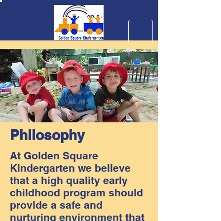
Philosophy
At Golden Square
Kindergarten we believe
that a high quality early
childhood program should
provide a safe and
nurturing environment that