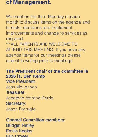
of Management.
We meet on the third Monday of each
month to discuss items on the agenda and
to make decisions and implement
improvements and change to services as
required.
***ALL PARENTS ARE WELCOME TO
ATTEND THIS MEETING. If you have any
agenda items for our meetings please
submit in writing prior to meetings.
The President chair of the committee in
2026 is: Ben Kemp
Vice President:
Jess McLennan
Treasurer:
Jonathan Astrand-Ferris
Secretary:
Jason Farrugia
General Committee members:
Bridget Netley
Emilie Keeley
Erin Croser