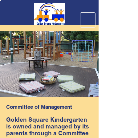
Committee of Management
Golden Square Kindergarten
is owned and managed by its
parents through a Committee