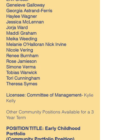
Geneieve Galloway
Georgia Astrand-Ferris
Haylee Wagner
Jessica McLennan
Jorja Ward
Maddi Graham
Meika Weeding
Melanie O'Halloran Nick Irvine
Nicole Vering
Renee Burnham
Rose Jamieson
Simone Verma
Tobias Warwick
Tori Cunningham
Theresa Symes
Licensee: Committee of Management-
Kylie
Kelly
Other Community Positions Available for a 3
Year Term
POSITION TITLE: Early Childhood
Portfolio
(Community Portfolio Position)