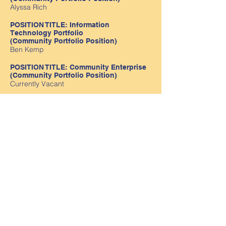
Alyssa Rich
POSITION TITLE: Information
Technology Portfolio
(Community Portfolio Position)
Ben Kemp
POSITION TITLE: Community Enterprise
(Community Portfolio Position)
Currently Vacant
Staff Liaison Officer
Jessica McLennan
Position Descriptions and Nomination Form
available here
Contact us
Golden Square Tel:
54437668
Email:
golden.square.kin@kindergarten.vic.gov.au