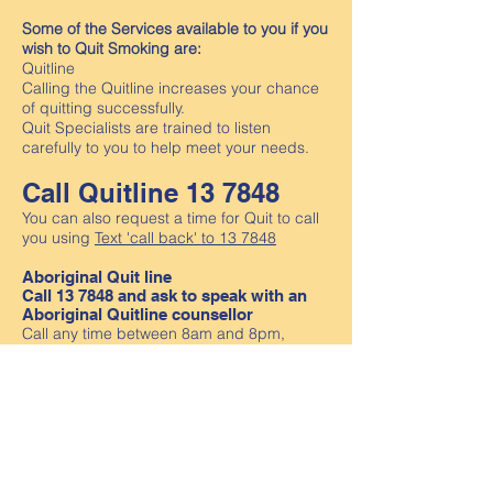
Some of the Services available to you if you
wish to Quit Smoking are:
Quitline
Calling the Quitline increases your chance
of quitting successfully.
Quit Specialists are trained to listen
carefully to you to help meet your needs.
Call Quitline 13 7848
You can also request a time for Quit to call
you using
Text 'call back' to 13 7848
Aboriginal Quit line
Call 13 7848 and ask to speak with an
Aboriginal Quitline counsellor
Call any time between 8am and 8pm,
Monday to Friday. Or, you can fill out the
callback form using the button below and
an Aboriginal Quitline counsellor will call
you back as soon as possible (usually
within 2 business days).
Languages other than English (LOE)
We promote the use of the Loddon