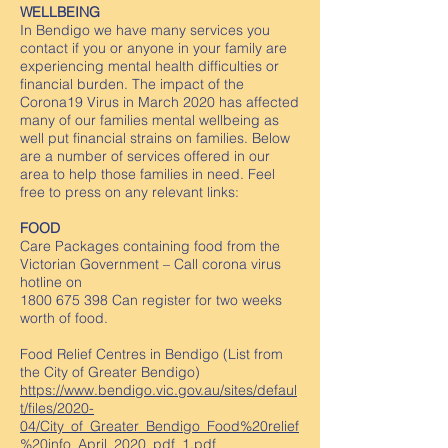
WELLBEING
In Bendigo we have many services you
contact if you or anyone in your family are
experiencing mental health difficulties or
financial burden. The impact of the
Corona19 Virus in March 2020 has affected
many of our families mental wellbeing as
well put financial strains on families. Below
are a number of services offered in our
area to help those families in need. Feel
free to press on any relevant links:
FOOD
Care Packages containing food from the
Victorian Government – Call corona virus
hotline on
1800 675 398
Can register for two weeks
worth of food.
Food Relief Centres in Bendigo (List from
the City of Greater Bendigo)
https://www.bendigo.vic.gov.au/sites/defaul
t/files/2020-
04/City_of_Greater_Bendigo_Food%20relief
%20info_April_2020_pdf_1.pdf