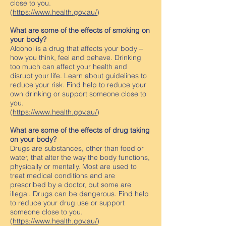
close to you.
(
https://www.health.gov.au/
)
What are some of the effects of smoking on
your body?
Alcohol is a drug that affects your body –
how you think, feel and behave. Drinking
too much can affect your health and
disrupt your life. Learn about guidelines to
reduce your risk. Find help to reduce your
own drinking or support someone close to
you.
(
https://www.health.gov.au/
)
What are some of the effects of drug taking
on your body?
Drugs are substances, other than food or
water, that alter the way the body functions,
physically or mentally. Most are used to
treat medical conditions and are
prescribed by a doctor, but some are
illegal. Drugs can be dangerous. Find help
to reduce your drug use or support
someone close to you.
(
https://www.health.gov.au/
)