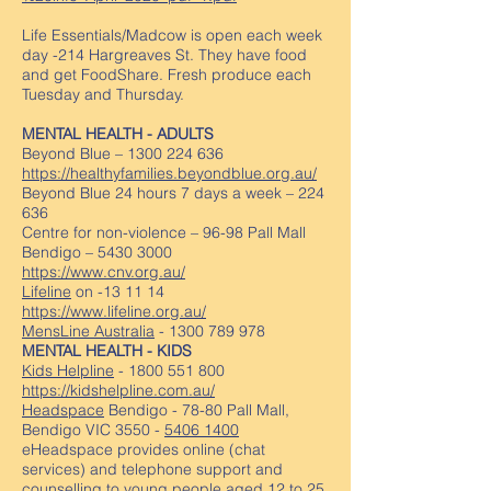
Life Essentials/Madcow is open each week
day -214 Hargreaves St. They have food
and get FoodShare. Fresh produce each
Tuesday and Thursday.
MENTAL HEALTH - ADULTS
Beyond Blue –
1300 224 636
https://healthyfamilies.beyondblue.org.au/
Beyond Blue 24 hours 7 days a week – 224
636
Centre for non-violence – 96-98 Pall Mall
Bendigo –
5430 3000
https://www.cnv.org.au/
Lifeline
on -13 11 14
https://www.lifeline.org.au/
MensLine Australia
-
1300 789 978
MENTAL HEALTH - KIDS
Kids Helpline
-
1800 551 800
https://kidshelpline.com.au/
Headspace
Bendigo - 78-80 Pall Mall,
Bendigo VIC 3550 -
5406 1400
eHeadspace provides online (chat
services) and telephone support and
counselling to young people aged 12 to 25.