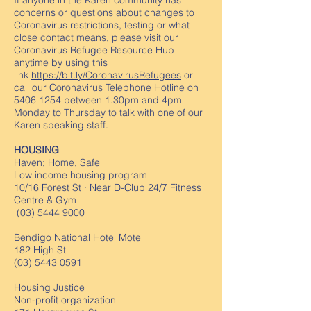
If anyone in the Karen community has
concerns or questions about changes to
Coronavirus restrictions, testing or what
close contact means, please visit our
Coronavirus Refugee Resource Hub
anytime by using this
link
https://bit.ly/CoronavirusRefugees
or
call our Coronavirus Telephone Hotline on
5406 1254
between 1.30pm and 4pm
Monday to Thursday to talk with one of our
Karen speaking staff.
HOUSING
Haven; Home, Safe
Low income housing program
10/16 Forest St · Near D-Club 24/7 Fitness
Centre & Gym
(03) 5444 9000
Bendigo National Hotel Motel
182 High St
(03) 5443 0591
Housing Justice
Non-profit organization