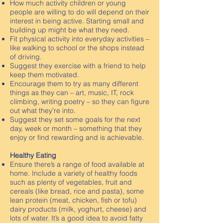
How much activity children or young
people are willing to do will depend on their
interest in being active. Starting small and
building up might be what they need.
Fit physical activity into everyday activities –
like walking to school or the shops instead
of driving.
Suggest they exercise with a friend to help
keep them motivated.
Encourage them to try as many different
things as they can – art, music, IT, rock
climbing, writing poetry – so they can figure
out what they’re into.
Suggest they set some goals for the next
day, week or month – something that they
enjoy or find rewarding and is achievable.
Healthy Eating
Ensure there’s a range of food available at
home. Include a variety of healthy foods
such as plenty of vegetables, fruit and
cereals (like bread, rice and pasta), some
lean protein (meat, chicken, fish or tofu)
dairy products (milk, yoghurt, cheese) and
lots of water. It’s a good idea to avoid fatty