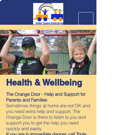
Health & Wellbeing
The Orange Door - Help and Support for
Parents and Families
Sometimes things at home are not OK and
you need extra help and support. The
Orange Door is there to listen to you and
support you to get the help you need
quickly and easily.
If you are in immediate danger, call Triple