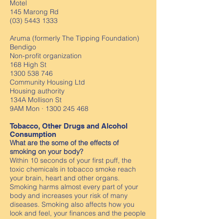
Motel
145 Marong Rd
(03) 5443 1333
Aruma (formerly The Tipping Foundation)
Bendigo
Non-profit organization
168 High St
1300 538 746
Community Housing Ltd
Housing authority
134A Mollison St
9AM Mon ·
1300 245 468
Tobacco, Other Drugs and Alcohol
Consumption
What are the some of the effects of
smoking on your body?
Within 10 seconds of your first puff, the
toxic chemicals in tobacco smoke reach
your brain, heart and other organs.
Smoking harms almost every part of your
body and increases your risk of many
diseases. Smoking also affects how you
look and feel, your finances and the people