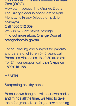
Zero (OOO).
How can I access The Orange Door?
The Orange door is open 9am to 5pm
Monday to Friday (closed on public
holidays)
Call
1800 512 359
Walk in 57 View Street Bendigo
Find out more about Orange Door at
orangedoor.vic.gov.au
For counselling and support for parents
and carers of children 0-18 years call
Parentline Victoria on 13 22 89
(free call).
For 24 hour support call
Safe Steps on
1800 015 188
.
HEALTH
Supporting healthy habits
Because we hang out with our own bodies
and minds all the time, we tend to take
them for granted and forget how amazing