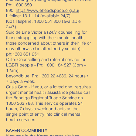
Ph:
1800 650
890
,
https://www.eheadspace.org.au/
Lifeline: 13 11 14 (available 24/7)
Kids Helpline:
1800 551 800
(available
24/7)
Suicide Line Victoria (24/7 counselling for
those struggling with their mental health,
those concerned about others in their life or
may otherwise be affected by suicide) –
ph:
1300 651 251
Qlife: Counselling and referral service for
LGBTI people - Ph:
1800 184 527
(3pm –
12am)
beyondblue
: Ph:
1300 22 4636
, 24 hours /
7 days a week.
Crisis Care - If you, or a loved one, requires
urgent mental health assistance please call
the Bendigo Regional Triage Service on
1300 363 788
. This service operates 24
hours, 7 days a week and acts as the
single point of entry into clinical mental
health services.
KAREN COMMUNITY