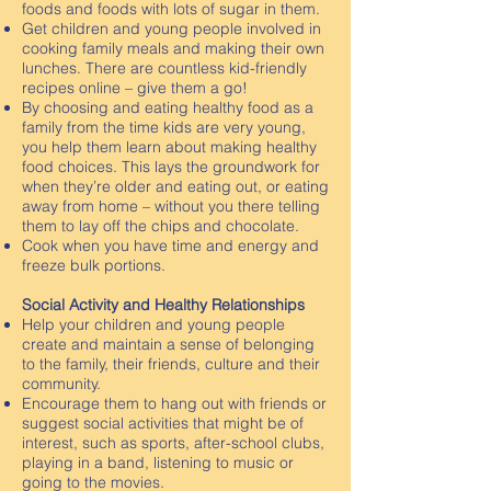
foods and foods with lots of sugar in them.
Get children and young people involved in
cooking family meals and making their own
lunches. There are countless kid-friendly
recipes online – give them a go!
By choosing and eating healthy food as a
family from the time kids are very young,
you help them learn about making healthy
food choices. This lays the groundwork for
when they’re older and eating out, or eating
away from home – without you there telling
them to lay off the chips and chocolate.
Cook when you have time and energy and
freeze bulk portions.
Social Activity and Healthy Relationships
Help your children and young people
create and maintain a sense of belonging
to the family, their friends, culture and their
community.
Encourage them to hang out with friends or
suggest social activities that might be of
interest, such as sports, after-school clubs,
playing in a band, listening to music or
going to the movies.