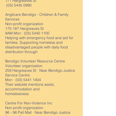
171 Hargreaves St
(03) 5445 0990
Anglicare Bendigo - Children & Family
Services
Non-profit organization
175-187 Hargreaves St
9AM Mon ·
(03) 5440 1100
Helping with emergency food and aid for
families.⁠ Supporting homeless and
disadvantaged people with daily food
distribution through
Bendigo Volunteer Resource Centre
Volunteer organization
259 Hargreaves St · Near Bendigo Justice
Service Centre
Mon ·
(03) 5441 1404
Their website mentions assist,
accommodation and
homelessness
Centre For Non-Violence Inc
Non-profit organization
96 - 98 Pall Mall · Near Bendigo Justice