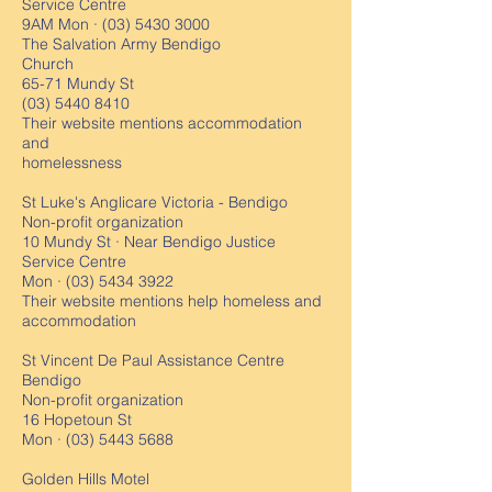
Service Centre
9AM Mon ·
(03) 5430 3000
The Salvation Army Bendigo
Church
65-71 Mundy St
(03) 5440 8410
Their website mentions accommodation
and
homelessness
St Luke's Anglicare Victoria - Bendigo
Non-profit organization
10 Mundy St · Near Bendigo Justice
Service Centre
Mon ·
(03) 5434 3922
Their website mentions help homeless and
accommodation
St Vincent De Paul Assistance Centre
Bendigo
Non-profit organization
16 Hopetoun St
Mon ·
(03) 5443 5688
Golden Hills Motel