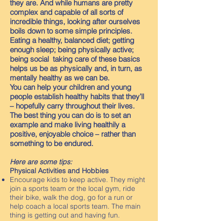
they are. And while humans are pretty
complex and capable of all sorts of
incredible things, looking after ourselves
boils down to some simple principles.
Eating a healthy, balanced diet; getting
enough sleep; being physically active;
being social taking care of these basics
helps us be as physically and, in turn, as
mentally healthy as we can be.
You can help your children and young
people establish healthy habits that they’ll
– hopefully carry throughout their lives.
The best thing you can do is to set an
example and make living healthily a
positive, enjoyable choice – rather than
something to be endured.
Here are some tips:
Physical Activities and Hobbies
Encourage kids to keep active. They might
join a sports team or the local gym, ride
their bike, walk the dog, go for a run or
help coach a local sports team. The main
thing is getting out and having fun.