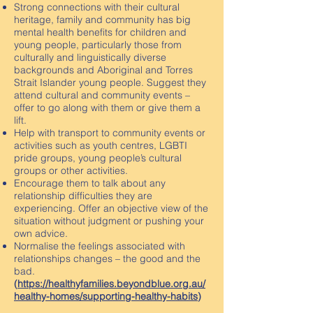
Strong connections with their cultural
heritage, family and community has big
mental health benefits for children and
young people, particularly those from
culturally and linguistically diverse
backgrounds and Aboriginal and Torres
Strait Islander young people. Suggest they
attend cultural and community events –
offer to go along with them or give them a
lift.
Help with transport to community events or
activities such as youth centres, LGBTI
pride groups, young people’s cultural
groups or other activities.
Encourage them to talk about any
relationship difficulties they are
experiencing. Offer an objective view of the
situation without judgment or pushing your
own advice.
Normalise the feelings associated with
relationships changes – the good and the
bad.
(
https://healthyfamilies.beyondblue.org.au/
healthy-homes/supporting-healthy-habits
)