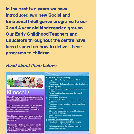
In the past two years we have
introduced two new Social and
Emotional Intelligence programs to our
3 and 4 year old kindergarten groups.
Our Early Childhood Teachers and
Educators throughout the centre have
been trained on how to deliver these
programs to children.
Read about them below: