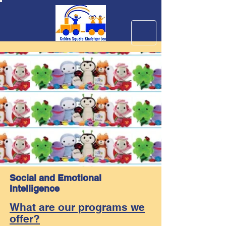
Social and Emotional
Intelligence
What are our programs we
offer?