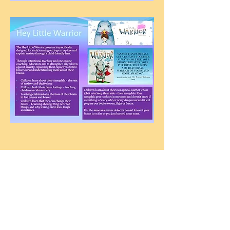
Contact us
Golden Square Tel:
54437668
Email:
golden.square.kin@kindergarten.vic.gov.au