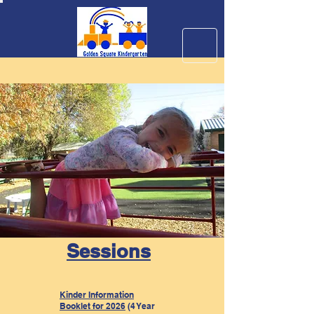
Sessions
Kinder Information
Booklet for 2026
(4 Year