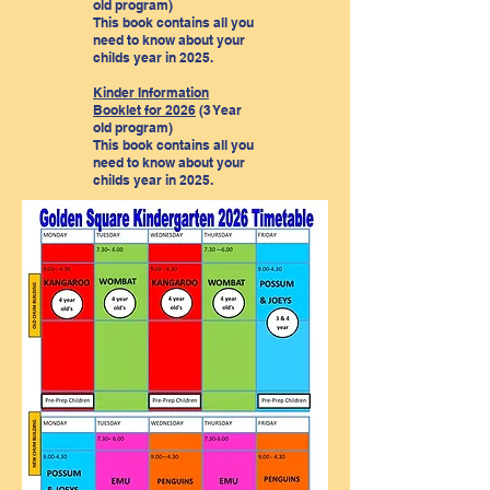
old program)
This book contains all you
need to know about your
childs year in 2025.
Kinder Information
Booklet for 2026
(3 Year
old program)
This book contains all you
need to know about your
childs year in 2025.