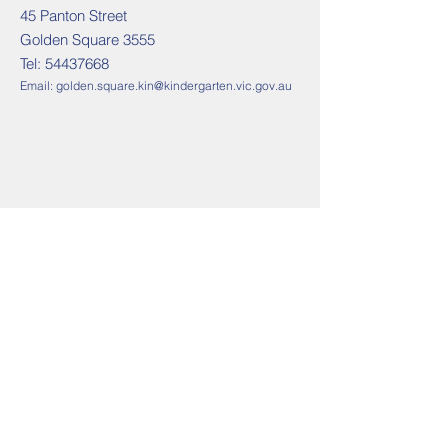
45 Panton Street
Golden Square 3555
Tel:
54437668
Email:
golden.square.kin@kindergarten.vic.gov.au
Contact us
Golden Square Tel:
54437668
Email:
golden.square.kin@kindergarten.vic.gov.au
Address
45 Panton Street
Golden Square 3555