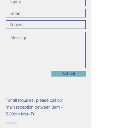
Submit
For all inquiries, please call our
main reception between 8am -
5.30pm Mon-Fri