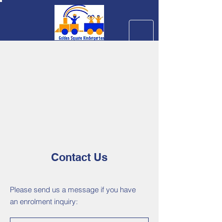
Contact Us
Please send us a message if you have
an enrolment inquiry: