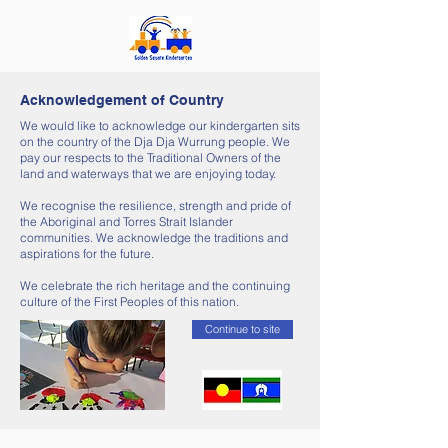
Acknowledgement of Country
We would like to acknowledge our kindergarten sits
on the country of the Dja Dja Wurrung people. We
pay our respects to the Traditional Owners of the
land and waterways that we are enjoying today.
We recognise the resilience, strength and pride of
the Aboriginal and Torres Strait Islander
communities. We acknowledge the traditions and
aspirations for the future.
We celebrate the rich heritage and the continuing
culture of the First Peoples of this nation.
Continue to site